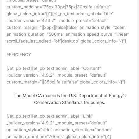
_module_preset=”default”
custom_padding=”75px|30px|75px|30px|false|false”
global_colors_info=”{}”][et_pb_text admin_label=”Title”
_builder_version=”4.14.7″ _module_preset=”default”
custom_margin=”||25px||false|false” animation_style=”zoom”
animation_duration=”500ms” animation_speed_curve=”linear”
scroll_fade_last_edited=”off|desktop” global_colors_info=”{}”]
EFFICIENCY
[/et_pb_text][et_pb_text admin_label=”Content”
_builder_version=”4.9.2″ _module_preset=”default”
custom_margin=”||35px||false|false” global_colors_info=”{}”]
The Model CA exceeds the U.S. Department of Energy’s
Conservation Standards for pumps.
[/et_pb_text][et_pb_text admin_label=”Link”
_builder_version=”4.9.2″ _module_preset=”default”
animation_style=”slide” animation_direction=”bottom”
animation_duration=”700ms” global_colors_info=”{}”]