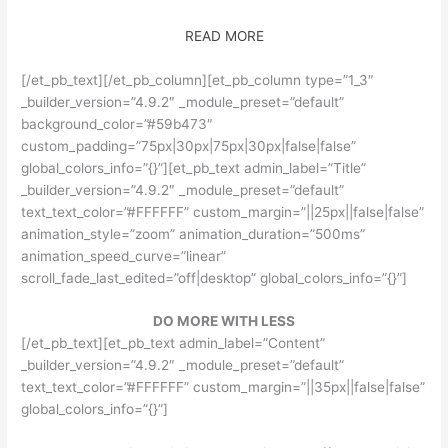
READ MORE
[/et_pb_text][/et_pb_column][et_pb_column type=”1_3″
_builder_version=”4.9.2″ _module_preset=”default”
background_color=”#59b473″
custom_padding=”75px|30px|75px|30px|false|false”
global_colors_info=”{}”][et_pb_text admin_label=”Title”
_builder_version=”4.9.2″ _module_preset=”default”
text_text_color=”#FFFFFF” custom_margin=”||25px||false|false”
animation_style=”zoom” animation_duration=”500ms”
animation_speed_curve=”linear”
scroll_fade_last_edited=”off|desktop” global_colors_info=”{}”]
DO MORE WITH LESS
[/et_pb_text][et_pb_text admin_label=”Content”
_builder_version=”4.9.2″ _module_preset=”default”
text_text_color=”#FFFFFF” custom_margin=”||35px||false|false”
global_colors_info=”{}”]