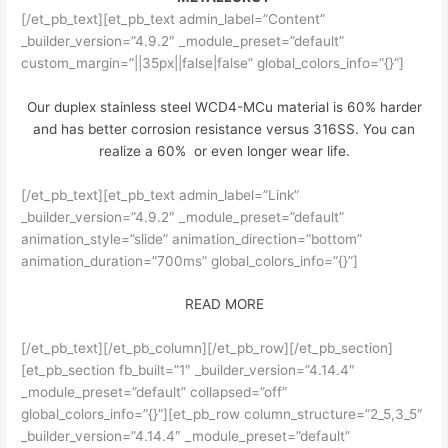
[/et_pb_text][et_pb_text admin_label=”Content”
_builder_version=”4.9.2″ _module_preset=”default”
custom_margin=”||35px||false|false” global_colors_info=”{}”]
Our duplex stainless steel WCD4-MCu material is 60% harder
and has better corrosion resistance versus 316SS. You can
realize a 60% or even longer wear life.
[/et_pb_text][et_pb_text admin_label=”Link”
_builder_version=”4.9.2″ _module_preset=”default”
animation_style=”slide” animation_direction=”bottom”
animation_duration=”700ms” global_colors_info=”{}”]
READ MORE
[/et_pb_text][/et_pb_column][/et_pb_row][/et_pb_section]
[et_pb_section fb_built=”1″ _builder_version=”4.14.4″
_module_preset=”default” collapsed=”off”
global_colors_info=”{}”][et_pb_row column_structure=”2_5,3_5″
_builder_version=”4.14.4″ _module_preset=”default”