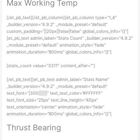
Max Working Temp
[/et_pb_text][/et_pb_column][et_pb_column type=”1_4″
_builder_version=”4.9.2″ _module_preset=”default”
custom_padding=”||20px||false|false” global_colors_info=”{}”]
[et_pb_text admin_label=”Stats Count” _builder_version=”4.9.2″
_module_preset=”default” animation_style=”fade”
animation_duration=”800ms” global_colors_info=”{}”]
[stats_count value=”3311″ content_after=””]
[/et_pb_text][et_pb_text admin_label=”Stats Name”
_builder_version=”4.9.2″ _module_preset=”default”
text_font=”|300|||||||” text_text_color=”#FFFFFF”
text_font_size=”25px” text_line_height=”40px”
text_orientation=”center” animation_style=”fade”
animation_duration=”800ms” global_colors_info=”{}”]
Thrust Bearing