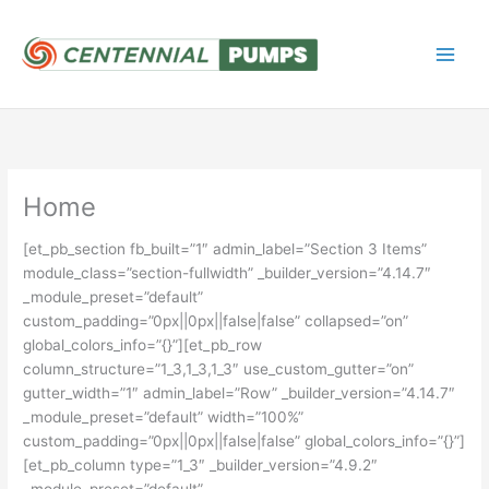
Skip
to
content
Home
[et_pb_section fb_built=”1″ admin_label=”Section 3 Items”
module_class=”section-fullwidth” _builder_version=”4.14.7″
_module_preset=”default”
custom_padding=”0px||0px||false|false” collapsed=”on”
global_colors_info=”{}”][et_pb_row
column_structure=”1_3,1_3,1_3″ use_custom_gutter=”on”
gutter_width=”1″ admin_label=”Row” _builder_version=”4.14.7″
_module_preset=”default” width=”100%”
custom_padding=”0px||0px||false|false” global_colors_info=”{}”]
[et_pb_column type=”1_3″ _builder_version=”4.9.2″