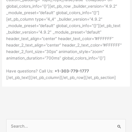
global_colors_info=”{}”][et_pb_row _builder_version=”4.9.2″
_module_preset=”default” global_colors_info=”{}”]
[et_pb_column type=”4_4″ _builder_version=”4.9.2″
_module_preset=”default” global_colors_info=”{}”][et_pb_text
_builder_version=”4.9.2″ _module_preset=”default”
header_text_align=”center” header_text_color=”#FFFFFF”
header_2_text_align=”center” header_2_text_color=”#FFFFFF”
header_2_font_size=”30px” animation_style=”zoom”
animation_duration=”700ms” global_colors_info=”{}”]
Have questions? Call Us:
+1-303-779-1777
[/et_pb_text][/et_pb_column][/et_pb_row][/et_pb_section]
S