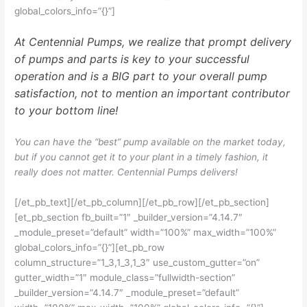
global_colors_info=”{}”]
At Centennial Pumps, we realize that prompt delivery
of pumps and parts is key to your successful
operation and is a BIG part to your overall pump
satisfaction, not to mention an important contributor
to your bottom line!
You can have the “best” pump available on the market today,
but if you cannot get it to your plant in a timely fashion, it
really does not matter. Centennial Pumps delivers!
[/et_pb_text][/et_pb_column][/et_pb_row][/et_pb_section]
[et_pb_section fb_built=”1″ _builder_version=”4.14.7″
_module_preset=”default” width=”100%” max_width=”100%”
global_colors_info=”{}”][et_pb_row
column_structure=”1_3,1_3,1_3″ use_custom_gutter=”on”
gutter_width=”1″ module_class=”fullwidth-section”
_builder_version=”4.14.7″ _module_preset=”default”