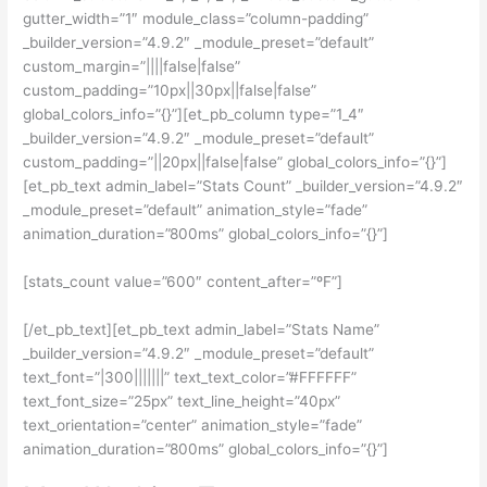
gutter_width=”1″ module_class=”column-padding”
_builder_version=”4.9.2″ _module_preset=”default”
custom_margin=”||||false|false”
custom_padding=”10px||30px||false|false”
global_colors_info=”{}”][et_pb_column type=”1_4″
_builder_version=”4.9.2″ _module_preset=”default”
custom_padding=”||20px||false|false” global_colors_info=”{}”]
[et_pb_text admin_label=”Stats Count” _builder_version=”4.9.2″
_module_preset=”default” animation_style=”fade”
animation_duration=”800ms” global_colors_info=”{}”]
[stats_count value=”600″ content_after=”ºF”]
[/et_pb_text][et_pb_text admin_label=”Stats Name”
_builder_version=”4.9.2″ _module_preset=”default”
text_font=”|300|||||||” text_text_color=”#FFFFFF”
text_font_size=”25px” text_line_height=”40px”
text_orientation=”center” animation_style=”fade”
animation_duration=”800ms” global_colors_info=”{}”]