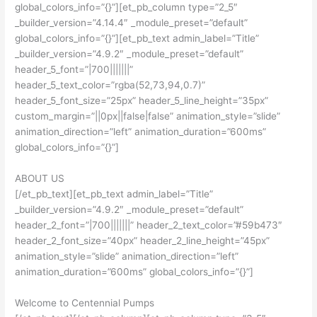
global_colors_info=”{}”][et_pb_column type=”2_5″
_builder_version=”4.14.4″ _module_preset=”default”
global_colors_info=”{}”][et_pb_text admin_label=”Title”
_builder_version=”4.9.2″ _module_preset=”default”
header_5_font=”|700|||||||”
header_5_text_color=”rgba(52,73,94,0.7)”
header_5_font_size=”25px” header_5_line_height=”35px”
custom_margin=”||0px||false|false” animation_style=”slide”
animation_direction=”left” animation_duration=”600ms”
global_colors_info=”{}”]
ABOUT US
[/et_pb_text][et_pb_text admin_label=”Title”
_builder_version=”4.9.2″ _module_preset=”default”
header_2_font=”|700|||||||” header_2_text_color=”#59b473″
header_2_font_size=”40px” header_2_line_height=”45px”
animation_style=”slide” animation_direction=”left”
animation_duration=”600ms” global_colors_info=”{}”]
Welcome to Centennial Pumps