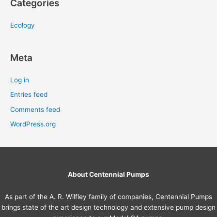
Categories
Ecology
Meta
Log in
Entries feed
Comments feed
WordPress.org
About Centennial Pumps
As part of the A. R. Wilfley family of companies, Centennial Pumps
brings state of the art design technology and extensive pump design