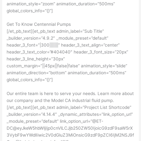
animation_style=”zoom” animation_duration=”500ms”
global_colors_info=”{}”]
Get To Know Centennial Pumps
[/et_pb_text][et_pb_text admin_label=”Sub Title”
_builder_version=”4.9.2″ _module_preset=”default”
header_3_font=”|300|||||||” header_3_text_align=”center”
header_3_text_color=”#404040″ header_3_font_size=”20px”
header_3_line_height=”30px”
custom_margin=”||45px||false|false” animation_style=”slide”
animation_direction=”bottom” animation_duration=”500ms”
global_colors_info=”{}”]
Our entire team is here to serve your needs. Learn more about
our company and the Model CA industrial fluid pump.
[/et_pb_text][et_pb_text admin_label=”Project List Shortcode”
_builder_version=”4.14.4″ _dynamic_attributes=”link_option_url”
_module_preset=”default” link_option_url=”@ET-
DC@eyJkeW5hbWljIjp0cnVlLCJjb250ZW50IjoicG9zdF9saW5rX
3VybF9wYWdlIiwic2V0dGluZ3MiOnsicG9zdF9pZCI6IjM2NSJ9f