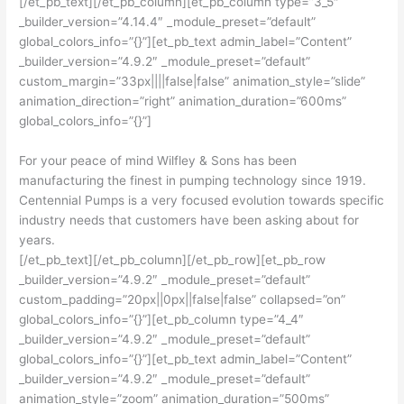
[/et_pb_text][/et_pb_column][et_pb_column type=”3_5″
_builder_version=”4.14.4″ _module_preset=”default”
global_colors_info=”{}”][et_pb_text admin_label=”Content”
_builder_version=”4.9.2″ _module_preset=”default”
custom_margin=”33px||||false|false” animation_style=”slide”
animation_direction=”right” animation_duration=”600ms”
global_colors_info=”{}”]
For your peace of mind
Wilfley & Sons has been
manufacturing the finest in pumping technology since 1919.
Centennial Pumps is a very focused evolution towards specific
industry needs that customers have been asking about for
years.
[/et_pb_text][/et_pb_column][/et_pb_row][et_pb_row
_builder_version=”4.9.2″ _module_preset=”default”
custom_padding=”20px||0px||false|false” collapsed=”on”
global_colors_info=”{}”][et_pb_column type=”4_4″
_builder_version=”4.9.2″ _module_preset=”default”
global_colors_info=”{}”][et_pb_text admin_label=”Content”
_builder_version=”4.9.2″ _module_preset=”default”
animation_style=”zoom” animation_duration=”500ms”