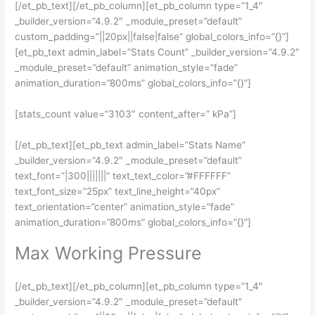
[/et_pb_text][/et_pb_column][et_pb_column type=”1_4″
_builder_version=”4.9.2″ _module_preset=”default”
custom_padding=”||20px||false|false” global_colors_info=”{}”]
[et_pb_text admin_label=”Stats Count” _builder_version=”4.9.2″
_module_preset=”default” animation_style=”fade”
animation_duration=”800ms” global_colors_info=”{}”]
[stats_count value=”3103″ content_after=” kPa”]
[/et_pb_text][et_pb_text admin_label=”Stats Name”
_builder_version=”4.9.2″ _module_preset=”default”
text_font=”|300|||||||” text_text_color=”#FFFFFF”
text_font_size=”25px” text_line_height=”40px”
text_orientation=”center” animation_style=”fade”
animation_duration=”800ms” global_colors_info=”{}”]
Max Working Pressure
[/et_pb_text][/et_pb_column][et_pb_column type=”1_4″
_builder_version=”4.9.2″ _module_preset=”default”