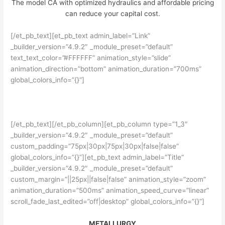
The model CA with optimized hydraulics and affordable pricing
can reduce your capital cost.
[/et_pb_text][et_pb_text admin_label=”Link”
_builder_version=”4.9.2″ _module_preset=”default”
text_text_color=”#FFFFFF” animation_style=”slide”
animation_direction=”bottom” animation_duration=”700ms”
global_colors_info=”{}”]
READ MORE
[/et_pb_text][/et_pb_column][et_pb_column type=”1_3″
_builder_version=”4.9.2″ _module_preset=”default”
custom_padding=”75px|30px|75px|30px|false|false”
global_colors_info=”{}”][et_pb_text admin_label=”Title”
_builder_version=”4.9.2″ _module_preset=”default”
custom_margin=”||25px||false|false” animation_style=”zoom”
animation_duration=”500ms” animation_speed_curve=”linear”
scroll_fade_last_edited=”off|desktop” global_colors_info=”{}”]
METALLURGY