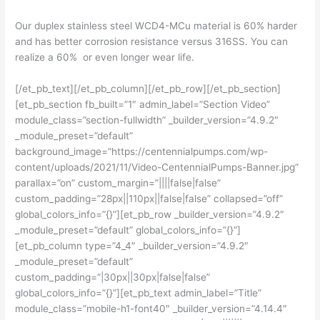
Our duplex stainless steel WCD4-MCu material is 60% harder
and has better corrosion resistance versus 316SS. You can
realize a 60% or even longer wear life.
[/et_pb_text][/et_pb_column][/et_pb_row][/et_pb_section]
[et_pb_section fb_built=”1″ admin_label=”Section Video”
module_class=”section-fullwidth” _builder_version=”4.9.2″
_module_preset=”default”
background_image=”https://centennialpumps.com/wp-
content/uploads/2021/11/Video-CentennialPumps-Banner.jpg”
parallax=”on” custom_margin=”||||false|false”
custom_padding=”28px||110px||false|false” collapsed=”off”
global_colors_info=”{}”][et_pb_row _builder_version=”4.9.2″
_module_preset=”default” global_colors_info=”{}”]
[et_pb_column type=”4_4″ _builder_version=”4.9.2″
_module_preset=”default”
custom_padding=”|30px||30px|false|false”
global_colors_info=”{}”][et_pb_text admin_label=”Title”
module_class=”mobile-h1-font40″ _builder_version=”4.14.4″