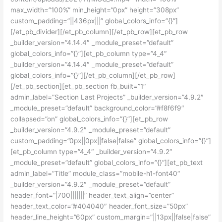
max_width=”100%” min_height=”0px” height=”308px”
custom_padding=”||436px|||” global_colors_info=”{}”]
[/et_pb_divider][/et_pb_column][/et_pb_row][et_pb_row
_builder_version=”4.14.4″ _module_preset=”default”
global_colors_info=”{}”][et_pb_column type=”4_4″
_builder_version=”4.14.4″ _module_preset=”default”
global_colors_info=”{}”][/et_pb_column][/et_pb_row]
[/et_pb_section][et_pb_section fb_built=”1″
admin_label=”Section Last Projects” _builder_version=”4.9.2″
_module_preset=”default” background_color=”#f8f6f9″
collapsed=”on” global_colors_info=”{}”][et_pb_row
_builder_version=”4.9.2″ _module_preset=”default”
custom_padding=”0px||0px||false|false” global_colors_info=”{}”]
[et_pb_column type=”4_4″ _builder_version=”4.9.2″
_module_preset=”default” global_colors_info=”{}”][et_pb_text
admin_label=”Title” module_class=”mobile-h1-font40″
_builder_version=”4.9.2″ _module_preset=”default”
header_font=”|700|||||||” header_text_align=”center”
header_text_color=”#404040″ header_font_size=”50px”
header_line_height=”60px” custom_margin=”||13px||false|false”