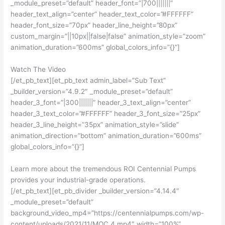
_module_preset=”default” header_font=”|700|||||||”
header_text_align=”center” header_text_color=”#FFFFFF”
header_font_size=”70px” header_line_height=”80px”
custom_margin=”||10px||false|false” animation_style=”zoom”
animation_duration=”600ms” global_colors_info=”{}”]
Watch The Video
[/et_pb_text][et_pb_text admin_label=”Sub Text”
_builder_version=”4.9.2″ _module_preset=”default”
header_3_font=”|300|||||||” header_3_text_align=”center”
header_3_text_color=”#FFFFFF” header_3_font_size=”25px”
header_3_line_height=”35px” animation_style=”slide”
animation_direction=”bottom” animation_duration=”600ms”
global_colors_info=”{}”]
Learn more about the tremendous ROI Centennial Pumps
provides your industrial-grade operations.
[/et_pb_text][et_pb_divider _builder_version=”4.14.4″
_module_preset=”default”
background_video_mp4=”https://centennialpumps.com/wp-
content/uploads/2021/11/MOC_4.mp4″ width=”100%”