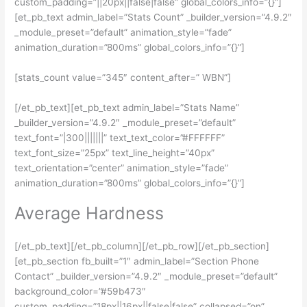
custom_padding=”||20px||false|false” global_colors_info=”{}”]
[et_pb_text admin_label=”Stats Count” _builder_version=”4.9.2″
_module_preset=”default” animation_style=”fade”
animation_duration=”800ms” global_colors_info=”{}”]
[stats_count value=”345″ content_after=” WBN”]
[/et_pb_text][et_pb_text admin_label=”Stats Name”
_builder_version=”4.9.2″ _module_preset=”default”
text_font=”|300|||||||” text_text_color=”#FFFFFF”
text_font_size=”25px” text_line_height=”40px”
text_orientation=”center” animation_style=”fade”
animation_duration=”800ms” global_colors_info=”{}”]
Average Hardness
[/et_pb_text][/et_pb_column][/et_pb_row][/et_pb_section]
[et_pb_section fb_built=”1″ admin_label=”Section Phone
Contact” _builder_version=”4.9.2″ _module_preset=”default”
background_color=”#59b473″
custom_padding=”18px||16px||false|false” collapsed=”on”