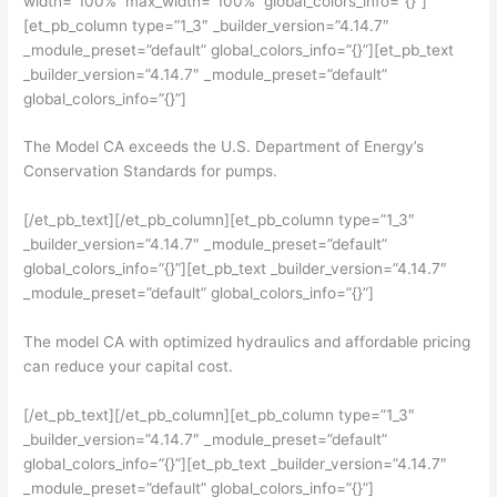
width=”100%” max_width=”100%” global_colors_info=”{}”]
[et_pb_column type=”1_3″ _builder_version=”4.14.7″
_module_preset=”default” global_colors_info=”{}”][et_pb_text
_builder_version=”4.14.7″ _module_preset=”default”
global_colors_info=”{}”]
The Model CA exceeds the U.S. Department of Energy’s
Conservation Standards for pumps.
[/et_pb_text][/et_pb_column][et_pb_column type=”1_3″
_builder_version=”4.14.7″ _module_preset=”default”
global_colors_info=”{}”][et_pb_text _builder_version=”4.14.7″
_module_preset=”default” global_colors_info=”{}”]
The model CA with optimized hydraulics and affordable pricing
can reduce your capital cost.
[/et_pb_text][/et_pb_column][et_pb_column type=”1_3″
_builder_version=”4.14.7″ _module_preset=”default”
global_colors_info=”{}”][et_pb_text _builder_version=”4.14.7″
_module_preset=”default” global_colors_info=”{}”]