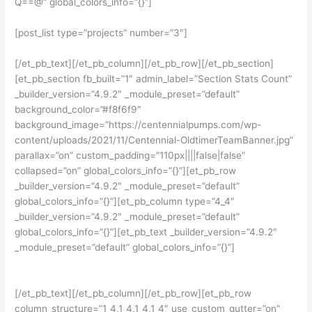
Q==@” global_colors_info=”{}”]
[post_list type=”projects” number=”3″]
[/et_pb_text][/et_pb_column][/et_pb_row][/et_pb_section]
[et_pb_section fb_built=”1″ admin_label=”Section Stats Count”
_builder_version=”4.9.2″ _module_preset=”default”
background_color=”#f8f6f9″
background_image=”https://centennialpumps.com/wp-
content/uploads/2021/11/Centennial-OldtimerTeamBanner.jpg”
parallax=”on” custom_padding=”110px||||false|false”
collapsed=”on” global_colors_info=”{}”][et_pb_row
_builder_version=”4.9.2″ _module_preset=”default”
global_colors_info=”{}”][et_pb_column type=”4_4″
_builder_version=”4.9.2″ _module_preset=”default”
global_colors_info=”{}”][et_pb_text _builder_version=”4.9.2″
_module_preset=”default” global_colors_info=”{}”]
CENTENNIAL PUMPS MODEL CA SPEC FACTS
[/et_pb_text][/et_pb_column][/et_pb_row][et_pb_row
column_structure=”1_4,1_4,1_4,1_4″ use_custom_gutter=”on”