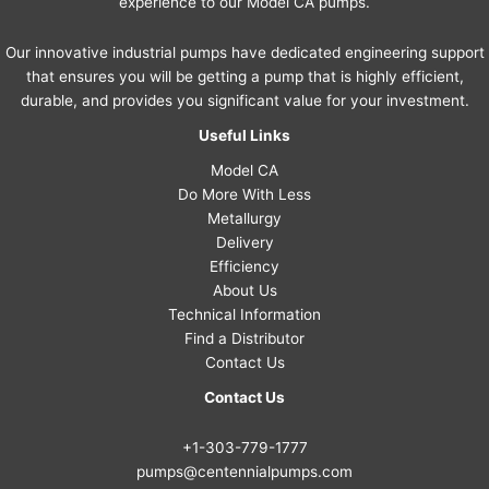
experience to our Model CA pumps.
Our innovative industrial pumps have dedicated engineering support
that ensures you will be getting a pump that is highly efficient,
durable, and provides you significant value for your investment.
Useful Links
Model CA
Do More With Less
Metallurgy
Delivery
Efficiency
About Us
Technical Information
Find a Distributor
Contact Us
Contact Us
+1-303-779-1777
pumps@centennialpumps.com