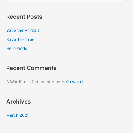
e
a
Recent Posts
r
c
Save the Animals
h
Save The Tree
f
Hello world!
o
r
Recent Comments
:
A WordPress Commenter
on
Hello world!
Archives
March 2021